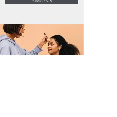
Read More
Professional Makeup
Consultation
$50.00
15 minutes