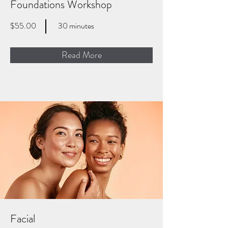
Foundations Workshop
$55.00
30 minutes
Read More
Facial