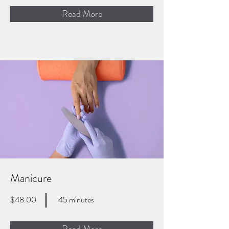
Read More
Manicure
$48.00
45 minutes