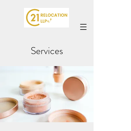
Services