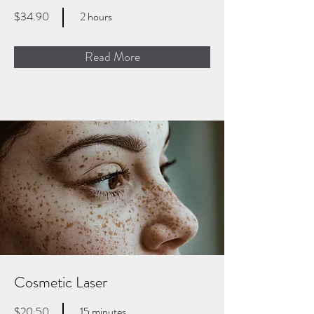
$34.90
2 hours
Read More
Cosmetic Laser
$20.50
15 minutes