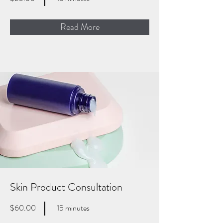
Read More
Skin Product Consultation
$60.00
15 minutes